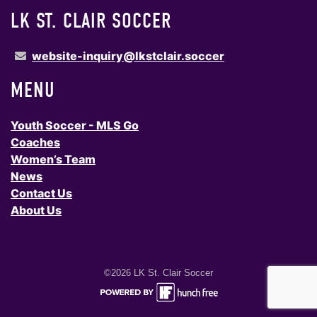
LK ST. CLAIR SOCCER
website-inquiry@lkstclair.soccer
MENU
Youth Soccer - MLS Go
Coaches
Women’s Team
News
Contact Us
About Us
©2026 LK St. Clair Soccer