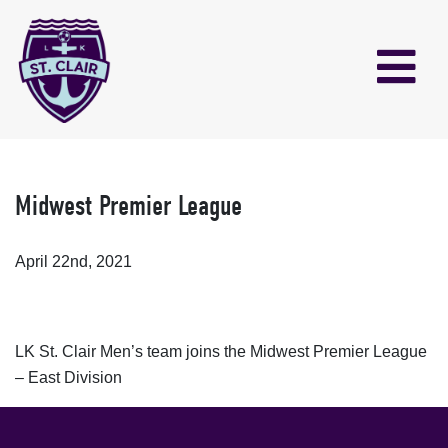
Midwest Premier League
April 22nd, 2021
LK St. Clair Men’s team joins the Midwest Premier League
– East Division