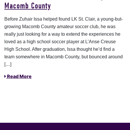
Macomb County
Before Zuhair Issa helped found LK St. Clair, a young-but-
growing Macomb County amateur soccer club, he was
really just looking for a way to extend the experiences he
loved as a high school soccer player at L’Anse Creuse
High School. After graduation, Issa thought he’d find a
team somewhere in Macomb County, but bounced around
[…]
Read More