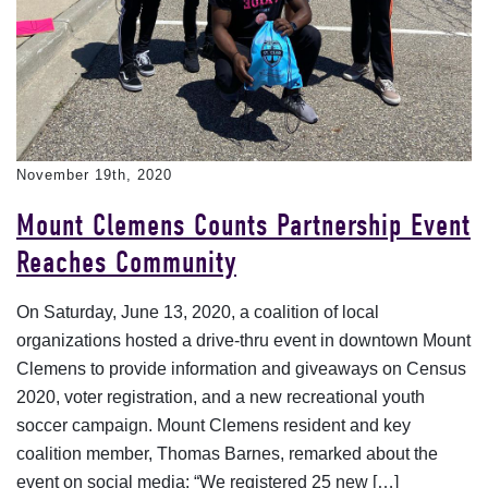
November 19th, 2020
Mount Clemens Counts Partnership Event
Reaches Community
On Saturday, June 13, 2020, a coalition of local
organizations hosted a drive-thru event in downtown Mount
Clemens to provide information and giveaways on Census
2020, voter registration, and a new recreational youth
soccer campaign. Mount Clemens resident and key
coalition member, Thomas Barnes, remarked about the
event on social media: “We registered 25 new […]