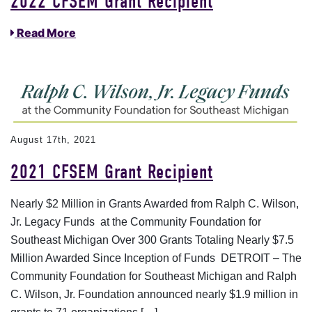
2022 CFSEM Grant Recipient
Read More
August 17th, 2021
2021 CFSEM Grant Recipient
Nearly $2 Million in Grants Awarded from Ralph C. Wilson,
Jr. Legacy Funds at the Community Foundation for
Southeast Michigan Over 300 Grants Totaling Nearly $7.5
Million Awarded Since Inception of Funds DETROIT – The
Community Foundation for Southeast Michigan and Ralph
C. Wilson, Jr. Foundation announced nearly $1.9 million in