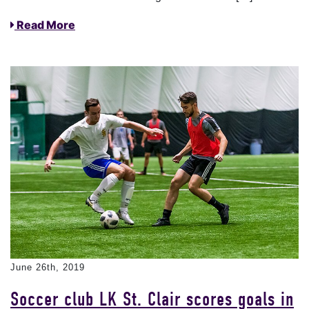
Read More
June 26th, 2019
Soccer club LK St. Clair scores goals in