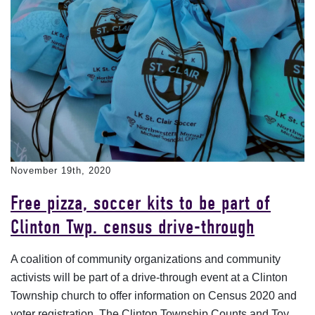
November 19th, 2020
Free pizza, soccer kits to be part of
Clinton Twp. census drive-through
A coalition of community organizations and community
activists will be part of a drive-through event at a Clinton
Township church to offer information on Census 2020 and
voter registration. The Clinton Township Counts and Toy