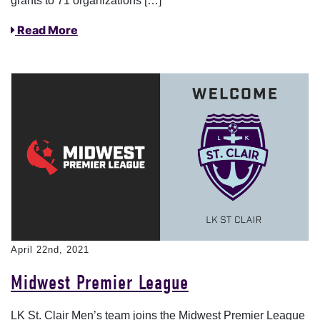
grants to 71 organizations […]
Read More
April 22nd, 2021
Midwest Premier League
LK St. Clair Men’s team joins the Midwest Premier League