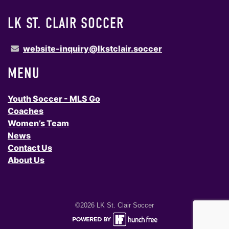
LK ST. CLAIR SOCCER
website-inquiry@lkstclair.soccer
MENU
Youth Soccer - MLS Go
Coaches
Women’s Team
News
Contact Us
About Us
©2026 LK St. Clair Soccer