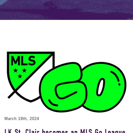
March 19th, 2024
LK St. Clair becomes an MLS Go League