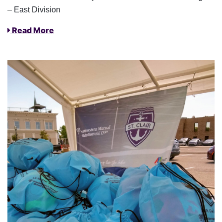
– East Division
Read More