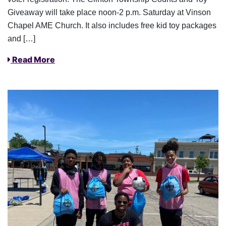
Giveaway will take place noon-2 p.m. Saturday at Vinson
Chapel AME Church. It also includes free kid toy packages
and […]
Read More