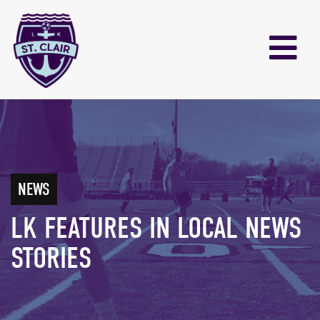
NEWS
LK FEATURES IN LOCAL NEWS
STORIES