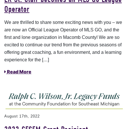
Operator
We are thrilled to share some exciting news with you – we
are now an Official League Operator of MLS GO, and the
first and lone organization in Macomb County! We are so
excited to continue our trend from the previous seasons of
offering great coaching, a fun environment, and a learning
experience for the […]
Read More
August 17th, 2022